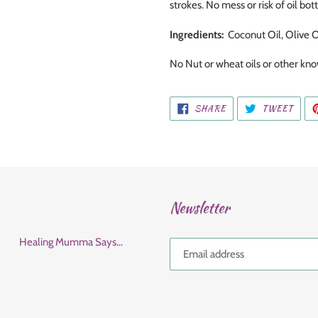
strokes. No mess or risk of oil bott
Ingredients:
Coconut Oil, Olive O
No Nut or wheat oils or other k
SHARE
TWEE
SHARE
TWEET
ON
ON
FACEBOOK
TWIT
Newsletter
Healing Mumma Says...