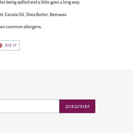
les being spilled and a little goes a long way.
il, Canola Oil, Shea Butter, Beeswax
nown common allergens.
T
PIN
PIN IT
ON
TER
PINTEREST
SUBSCRIBE