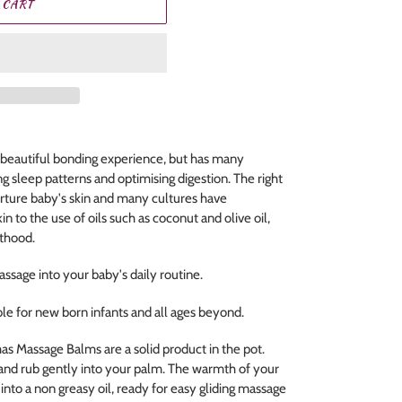
 CART
 beautiful bonding experience, but has many
ng sleep patterns and optimising digestion. The right
rture baby's skin and many cultures have
in to the use of oils such as coconut and olive oil,
nthood.
assage into your baby's daily routine.
le for new born infants and all ages beyond.
 Massage Balms are a solid product in the pot.
s and rub gently into your palm. The warmth of your
nto a non greasy oil, ready for easy gliding massage