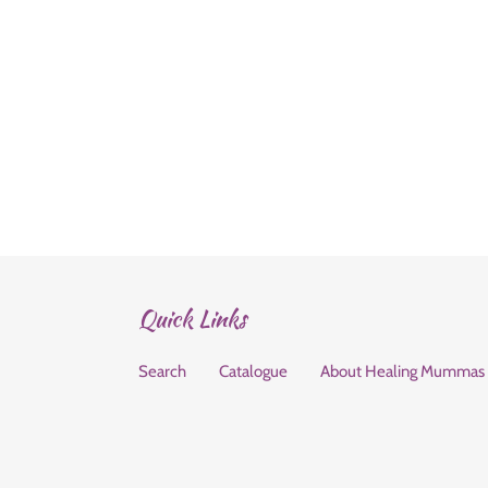
Quick Links
Search
Catalogue
About Healing Mummas