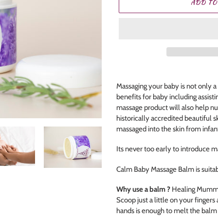
ADD TO
Adding
product
Massaging your baby is not only a
to
benefits for baby including assisti
your
massage product will also help nu
cart
historically accredited beautiful sk
massaged into the skin from infa
Its never too early to introduce m
Calm Baby Massage Balm is suitab
Why use a balm ?
Healing Mummas
Scoop just a little on your finger
hands is enough to melt the balm i