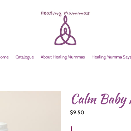
ome
Catalogue
About Healing Mummas
Healing Mumma Says.
Calm Baby 
Regular
$9.50
price