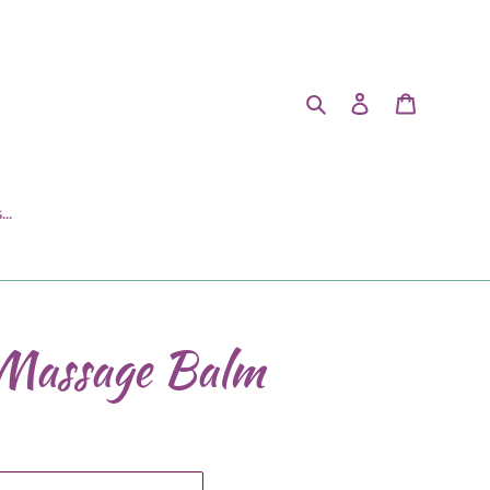
Search
Log in
Cart
..
Massage Balm